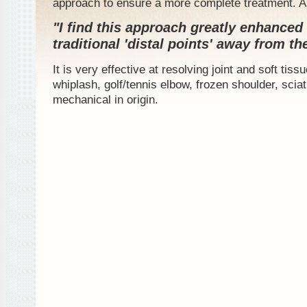
approach to ensure a more complete treatment. A
"I find this approach greatly enhance
traditional 'distal points' away from the
It is very effective at resolving joint and soft tis
whiplash, golf/tennis elbow, frozen shoulder, sciat
mechanical in origin.