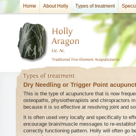
Home
About Holly
Types of treatment
Specia
Dry Needling or Trigger Point acupunc
This is the type of acupuncture that is now frequ
osteopaths, physiotherapists and chiropractors in
because it is so effective at resolving joint and s
It is often used very locally and specifically to ef
encourage brain/muscle messages to re-establish
correctly functioning pattern. Holly will often go b