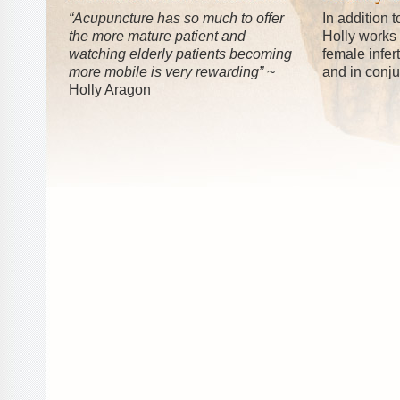
“Acupuncture has so much to offer
In addition 
the more mature patient and
Holly works
watching elderly patients becoming
female infer
more mobile is very rewarding”
~
and in conju
Holly Aragon