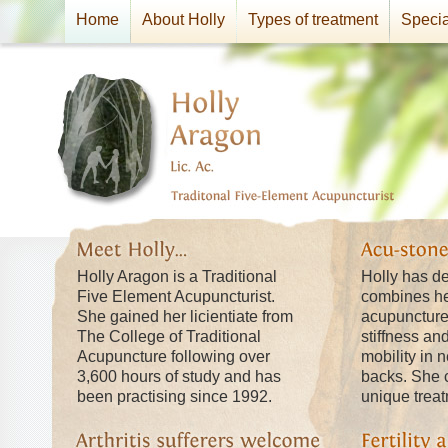
Home
About Holly
Types of treatment
Specia
Holly Aragon is a Traditional
Holly has d
Five Element Acupuncturist.
combines he
She gained her licientiate from
acupuncture t
The College of Traditional
stiffness an
Acupuncture following over
mobility in 
3,600 hours of study and has
backs. She c
been practising since 1992.
unique trea